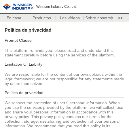
Winnsen Industry Co., Ltd.
En casa
Productos
Los vídeos
Sobre nosotros
>>
Política de privacidad
Prompt Clause
This platform reminds you: please read and understand this
statement carefully before using the services of the platform.
Limitation Of Liability
We are responsible for the content of our own uploads within the
legal framework; we are not responsible for any statements made
by users themselves.
Política de privacidad
We respect the protection of users' personal information. When
you use the services provided by the platform, we will collect, use
and share your personal information in accordance with this
privacy policy. This privacy policy contains our terms for the
collection, storage, use,sharing and protection of your personal
information. We recommend that you read this policy in its