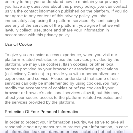
entirety to help you understand how to maintain your privacy. If
you have any questions about this privacy policy, you can contact
us via the contact information published on the platform. If you do
not agree to any content of this privacy policy, you shall
immediately stop using the platform services. By continuing to
use any of the services of the platform, you agree that we will
lawfully collect, use, store and share your information in
accordance with this privacy policy.
Use Of Cookie
To give you an easier access experience, when you visit our
platform-related websites or use the services provided by the
platform, we may use cookies, flash cookies, or other local
storage provided by your browser or associated applications
(collectively Cookies) to provide you with a personalized user
experience and service. Please understand that some of our
services can only be implemented by using cookies.You may
modify the acceptance of cookies or refuse cookies if your
browser or browser's additional services allow it, but this may
affect your secure access to the platform-related websites and
the services provided by the platform.
Protection Of Your Personal Information
In order to protect your information security, we strive to take all
reasonable security measures to protect your information, in case
of information leakage, damage or loss, including but not limited